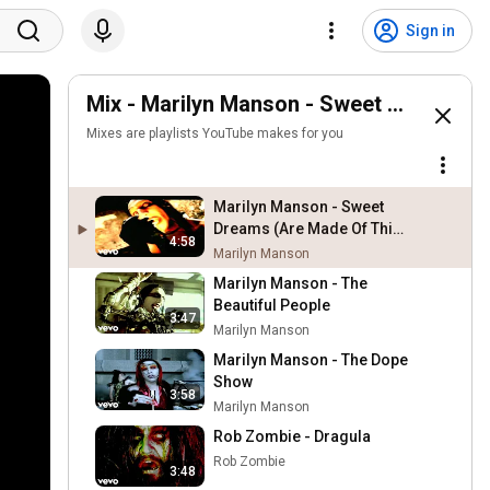
Sign in
Mix - Marilyn Manson - Sweet Dreams (Ar
Mixes are playlists YouTube makes for you
Marilyn Manson - Sweet
Dreams (Are Made Of This)
4:58
(Alt. Version)
Marilyn Manson
Marilyn Manson - The
Beautiful People
3:47
Marilyn Manson
Marilyn Manson - The Dope
Show
3:58
Marilyn Manson
Rob Zombie - Dragula
Rob Zombie
3:48