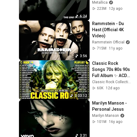
Metallica
223M
12y ago
6:24
Rammstein - Du 
Hast (Official 4K 
Video)
Rammstein Official
715M
11y ago
3:56
Classic Rock 
Songs 70s 80s 90s 
Full Album ✨ ACDC, 
Bon Jovi, Nirvana, 
Classic Rock Collection
Guns N' Roses, 
60K
12d ago
Metallica, U2
3:03:12
Marilyn Manson - 
Personal Jesus
Marilyn Manson
101M
16y ago
3:31