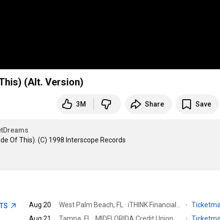
is) (Alt. Version)
3M
Share
Save
tDreams
 Of This). (C) 1998 Interscope Records

Aug 20
West Palm Beach, FL · iTHINK Financial Amphitheatre
·
Ticketm
ETS
Aug 21
Tampa, FL · MIDFLORIDA Credit Union Amphitheatre
·
Ticketm