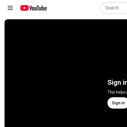
Sign i
This helps
Sign in