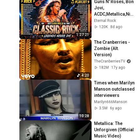
Guns N' Roses, Bon 
[OFFICIAL VIDEO] [HD]
Jovi, 
Slipknot
ACDC,Metallica,Nirv
System Of A Down - Aerials
ana,Queen🔥
Eternal Rock
(Official HD Video)
Classic Rock 
120K
8d ago
Songs 70s 80s 90s 
System Of A Down
1:27:21
Full Album 2026
The Cranberries - 
Zombie (Alt. 
Version)
TheCranberriesTV
182M
17y ago
4:20
Times when Marilyn 
Manson outclassed 
interviewers
Marilyn666Manson
3.5M
6y ago
10:28
Metallica: The 
Unforgiven (Official 
Music Video)