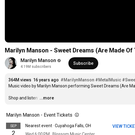
Marilyn Manson - Sweet Dreams (Are Made Of Th
Marilyn Manson
Subscribe
4.19M subscribers
364M views
16 years ago
#MarilynManson
#MetalMusic
#Swee
Music video by Marilyn Manson performing Sweet Dreams (Are Made
Shop and listen:
…
...more
Marilyn Manson - Event Tickets
Nearest event · Cuyahoga Falls, OH
SEP
VIEW TICK
2
Wed 6:00 PM · Blossom Music Center