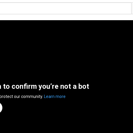
n to confirm you’re not a bot
 protect our community.
Learn more