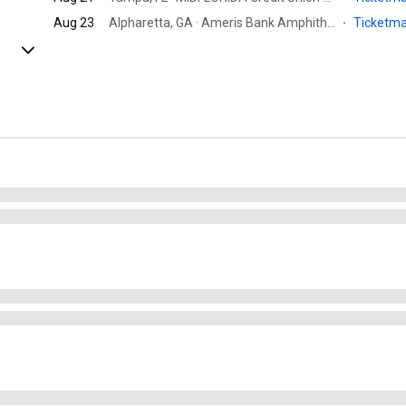
Aug 23
Alpharetta, GA · Ameris Bank Amphitheatre
·
Ticketm