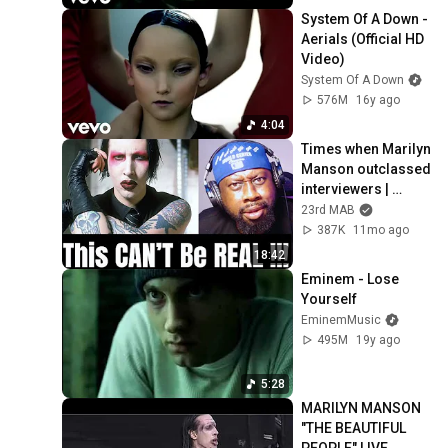
System Of A Down - 
Aerials (Official HD 
Video)
System Of A Down
576M
16y ago
4:04
Times when Marilyn 
Manson outclassed 
interviewers | 
Reaction & 
23rd MAB
Breakdown
387K
11mo ago
18:42
Eminem - Lose 
Yourself
EminemMusic
495M
19y ago
5:28
MARILYN MANSON 
"THE BEAUTIFUL 