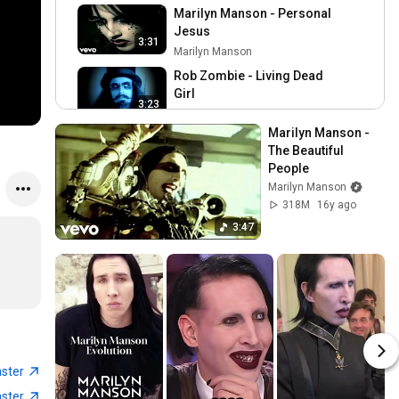
Marilyn Manson - Personal
Jesus
3:31
Marilyn Manson
Rob Zombie - Living Dead
Girl
3:23
Rob Zombie
Marilyn Manson - 
Rammstein - Du Hast
The Beautiful 
(Official 4K Video)
3:56
People
Rammstein Official
Marilyn Manson
Engel
318M
16y ago
Rammstein Official
3:47
4:25
Marilyn Manson - This Is
The New Shit
4:22
Marilyn Manson
Korn - Freak On A Leash
(Official Video)
4:27
KoRn
aster
System Of A Down - Chop
aster