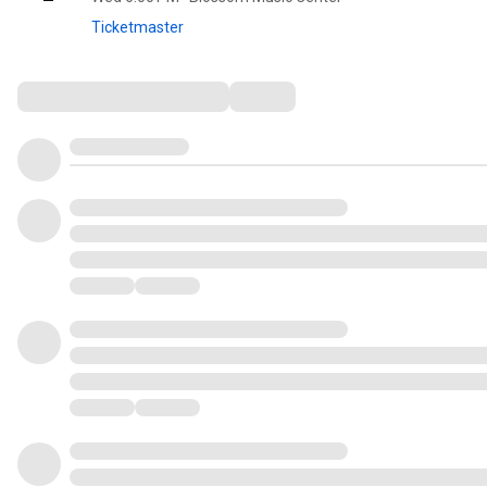
Ticketmaster
Comments