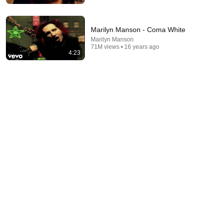
Marilyn Manson - Coma White
Marilyn Manson
71M views • 16 years ago
4:23
10:32
When Celebrities Couldn't Handle Clint Eastwood
ZERO Filter!
KindreD
•
1M views