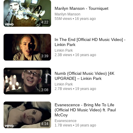
Marilyn Manson - Tourniquet
Marilyn Manson
🖤 Marilyn Manson 
Marilyn Manson with 
Marilyn Manson’s
55M views • 16 years ago
4:22
Evolution (1989–
his wife Lindsay 
Evolution: From 
2025) | Shock Rock 
Warner after Enfants 
Spooky Kid to Sh
Icon & Cultural 
Riches Deprimes 
Rock Icon
1.7M views
167K views
599K views
In The End [Official HD Music Video] -
Provocateur
show in Paris  2026
Linkin Park
Linkin Park
2.3B views • 16 years ago
3:39
Numb (Official Music Video) [4K
UPGRADE] – Linkin Park
Linkin Park
2.7B views • 19 years ago
3:08
Evanescence - Bring Me To Life
(Official HD Music Video) ft. Paul
McCoy
13:01
Evanescence
4:14
1.7B views • 16 years ago
Katt Williams Goes All In 😂 | Trump & Diddy Stand-
Up