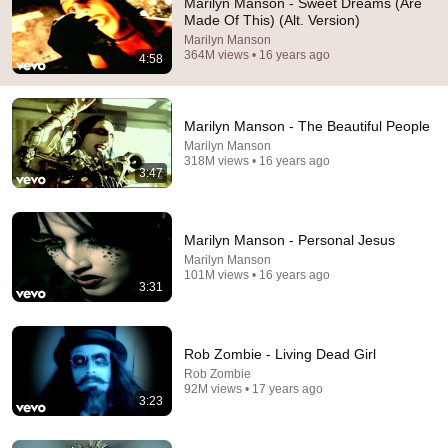
Marilyn Manson - Sweet Dreams (Are
Made Of This) (Alt. Version)
13 year old girls: Billie Eilish’s videos are scary

Marilyn Manson
Marilyn Manson- Hold my blood
364M views • 16 years ago
4:58
Marilyn Manson - The Beautiful People
Marilyn Manson
318M views • 16 years ago
3:47
Marilyn Manson - Personal Jesus
Marilyn Manson
101M views • 16 years ago
3:31
3:47
Marilyn Manson - The Beautiful People
Rob Zombie - Living Dead Girl
Marilyn Manson
•
318M views
Rob Zombie
92M views • 17 years ago
3:23