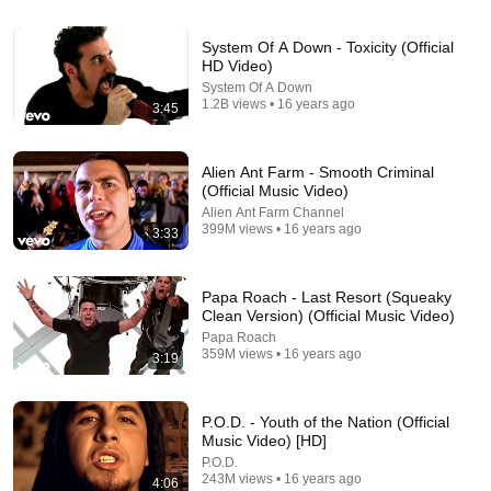
23:50
System Of A Down - Toxicity (Official
7 Signs You Are the Rarest Personality Type on
HD Video)
Earth — Carl Jung
System Of A Down
Jung Unlocked and 2 more
•
89K views
1.2B views • 16 years ago
3:45
Alien Ant Farm - Smooth Criminal
(Official Music Video)
Alien Ant Farm Channel
399M views • 16 years ago
3:33
Papa Roach - Last Resort (Squeaky
Clean Version) (Official Music Video)
Papa Roach
359M views • 16 years ago
3:19
6:52
Nirvana - Where Did You Sleep Last Night (Live On
P.O.D. - Youth of the Nation (Official
MTV Unplugged, 1993 / Unedited)
Music Video) [HD]
Nirvana
•
101M views
P.O.D.
243M views • 16 years ago
4:06