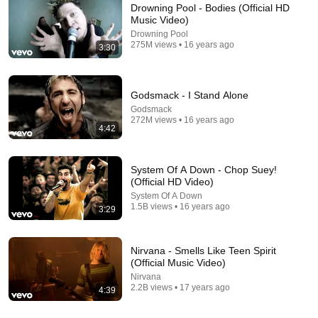
Drowning Pool - Bodies (Official HD
Music Video)
Drowning Pool
275M views • 16 years ago
3:30
Godsmack - I Stand Alone
Godsmack
272M views • 16 years ago
4:42
4:42
Nine Inch Nails - Closer (Director's Cut)
System Of A Down - Chop Suey!
Nine Inch Nails
•
49M views
(Official HD Video)
System Of A Down
1.5B views • 16 years ago
Shorts remixing this video
3:29
Nirvana - Smells Like Teen Spirit
(Official Music Video)
Nirvana
2.2B views • 17 years ago
4:39