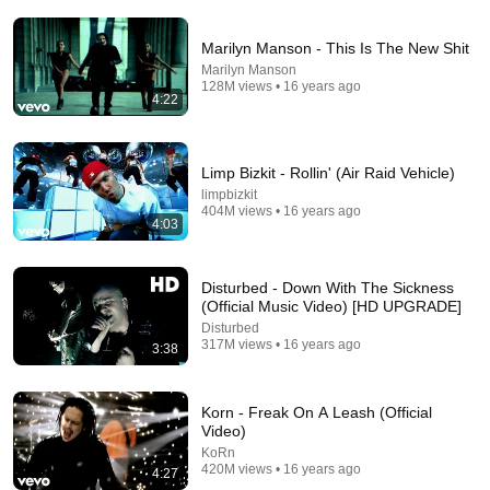
Marilyn Manson - This Is The New Shit
Marilyn Manson
128M views • 16 years ago
4:22
3:58
Limp Bizkit - Rollin' (Air Raid Vehicle)
Marilyn Manson - The Dope Show
limpbizkit
404M views • 16 years ago
Marilyn Manson
•
97M views
4:03
Disturbed - Down With The Sickness
(Official Music Video) [HD UPGRADE]
Disturbed
317M views • 16 years ago
3:38
Korn - Freak On A Leash (Official
Video)
KoRn
420M views • 16 years ago
4:27