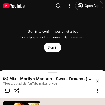
Open App
Sign in to confirm you’re not a bot
This helps protect our community.
Learn more
Sign in
Marilyn Manson - Sweet Dreams (Are Made Of This)
Mix - Marilyn Manson - Sweet Dreams (Are Made 
@
MarilynMansonVEVO
3M likes
364M views
16 years ago
more
Mixes are playlists YouTube makes for you
Subscribe
Comments
109K