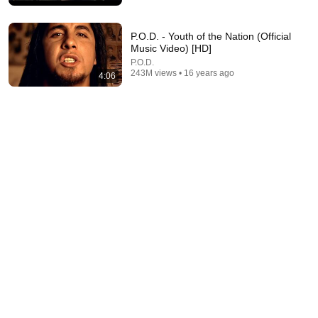
P.O.D. - Youth of the Nation (Official
Music Video) [HD]
P.O.D.
243M views • 16 years ago
4:06
4:42
Nine Inch Nails - Closer (Director's Cut)
Nine Inch Nails
•
49M views