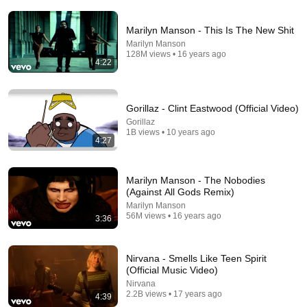
Marilyn Manson - This Is The New Shit
Marilyn Manson
128M views • 16 years ago
4:22
Gorillaz - Clint Eastwood (Official Video)
24:59
Gorillaz
1B views • 10 years ago
4:27
If You Have Green Eyes — DNA Finally Revealed
Where They Really Come From
Asian Ancestry
•
485K views
Marilyn Manson - The Nobodies
(Against All Gods Remix)
Marilyn Manson
56M views • 16 years ago
3:36
Nirvana - Smells Like Teen Spirit
(Official Music Video)
Nirvana
2.2B views • 17 years ago
4:39