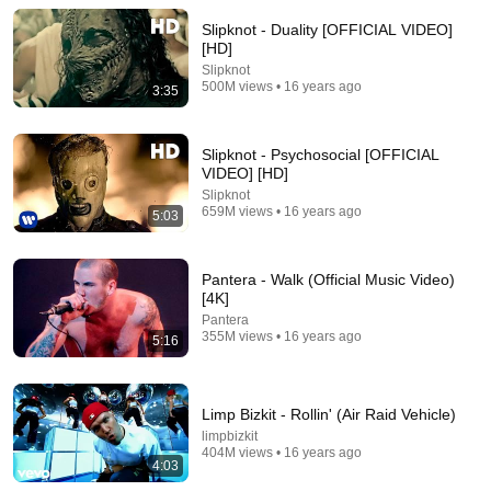
Release - Topic
New
30 views
Slipknot - Duality [OFFICIAL VIDEO]
[HD]
Slipknot
500M views • 16 years ago
3:35
Slipknot - Psychosocial [OFFICIAL
VIDEO] [HD]
Slipknot
659M views • 16 years ago
5:03
Pantera - Walk (Official Music Video)
[4K]
55:41
Pantera
355M views • 16 years ago
Andrew & Tristan Tate Reached the End of the
5:16
Algorithm
Josh Johnson
New
913K views
Limp Bizkit - Rollin' (Air Raid Vehicle)
limpbizkit
404M views • 16 years ago
4:03