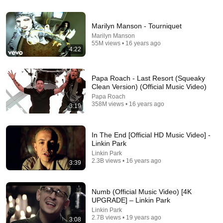
3:13
Marilyn Manson - Tourniquet
Marilyn Manson
Quicksilver Saves Everyone - Sweet Dreams - X-
55M views • 16 years ago
4:22
Men: Apocalypse (2016) Movie Clip HD
TopMovieClips
•
135M views
Papa Roach - Last Resort (Squeaky
Clean Version) (Official Music Video)
Papa Roach
358M views • 16 years ago
3:19
In The End [Official HD Music Video] -
Linkin Park
Linkin Park
2.3B views • 16 years ago
3:39
4:41
Numb (Official Music Video) [4K
UPGRADE] – Linkin Park
The Prodigy - Firestarter (lyrics) CD Version
Linkin Park
CrashAdams66
•
978K views
2.7B views • 19 years ago
3:08