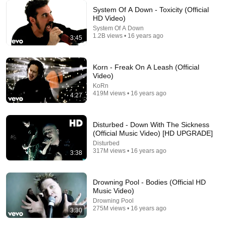
System Of A Down - Toxicity (Official
HD Video)
System Of A Down
1.2B views • 16 years ago
10:28
3:45
Times when Marilyn Manson outclassed interviewers
Marilyn666Manson
•
3.5M views
Korn - Freak On A Leash (Official
Video)
KoRn
419M views • 16 years ago
4:27
Disturbed - Down With The Sickness
(Official Music Video) [HD UPGRADE]
Disturbed
317M views • 16 years ago
3:38
Drowning Pool - Bodies (Official HD
Music Video)
3:36
Drowning Pool
275M views • 16 years ago
3:30
Ann(i)e