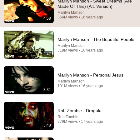
Marilyn Manson - Sweet Dreams (Are
Made Of This) (Alt. Version)
It's August 6 2026, let's see how many are listening to 
Marilyn Manson
this masterpierce of the Marilyn Manson
364M views • 16 years ago
4:58
Marilyn Manson - The Beautiful People
Marilyn Manson
318M views • 16 years ago
3:47
Marilyn Manson - Personal Jesus
Marilyn Manson
101M views • 16 years ago
3:31
3:47
Marilyn Manson - The Beautiful People
Rob Zombie - Dragula
Marilyn Manson
•
318M views
Rob Zombie
279M views • 17 years ago
3:48
Shorts remixing this video