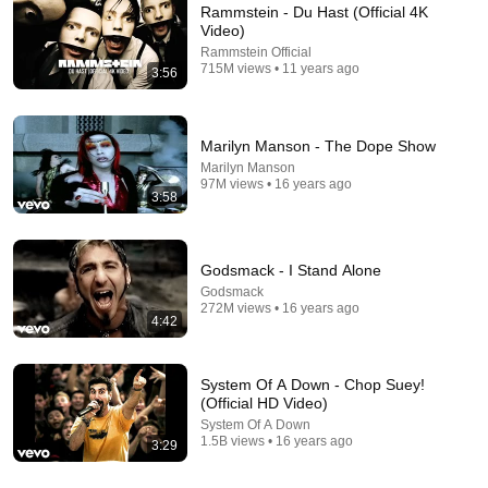
Rammstein - Du Hast (Official 4K
Video)
Rammstein Official
715M views • 11 years ago
3:56
Marilyn Manson - The Dope Show
Marilyn Manson
97M views • 16 years ago
3:58
🖤 Marilyn Manson 
It’s so hot right now! 
Marilyn Manson 
Evolution (1989–
#funnycouple 
Dating History 
2025) | Shock Rock 
#couplecomedy 
#marilynmanson
Icon & Cultural 
#husbandwife 
Godsmack - I Stand Alone
1.7M views
50K views
313K views
Provocateur
#marriedlife #shorts
Godsmack
272M views • 16 years ago
4:42
System Of A Down - Chop Suey!
(Official HD Video)
System Of A Down
1.5B views • 16 years ago
3:29