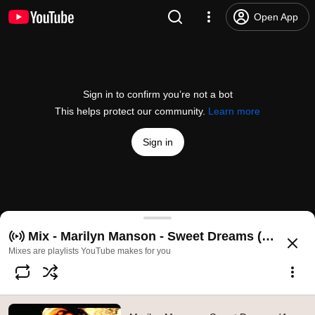
Open App
Sign in to confirm you’re not a bot
This helps protect our community.
Learn more
Sign in
Marilyn Manson - Sweet Dreams (Are Made Of This)
Mix - Marilyn Manson - Sweet Dreams (Are Made 
@
MarilynMansonVEVO
3M likes
364M views
16 years ago
more
Mixes are playlists YouTube makes for you
Subscribe
Comments
109K